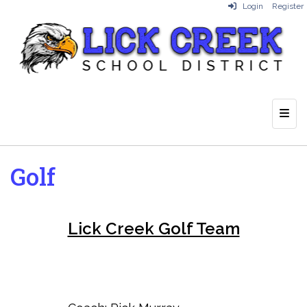
Login
Register
Top 
Golf
Lick Creek Golf Team