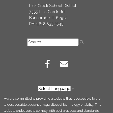
Lick Creek School District
7355 Lick Creek Rd
Buncombe, IL 62912
PH: 1.618.833.2545
Select Language
▼
We are committed to providing a website that is accessible to the
widest possible audience, regardless of technology or ability. This
website endeavors to comply with best practices and standards